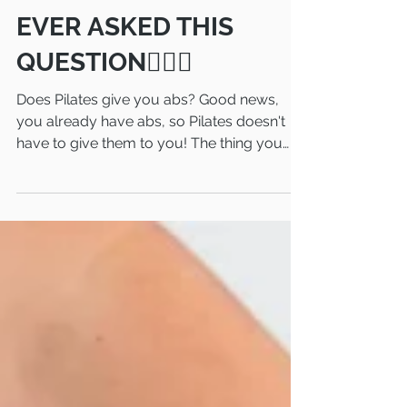
HANDS UP IF YOU'VE
EVER ASKED THIS
QUESTION🙋🏻‍♀️
Does Pilates give you abs? Good news,
you already have abs, so Pilates doesn't
have to give them to you! The thing you
may want to know...