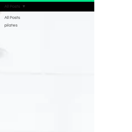
All Posts
All Posts
pilates