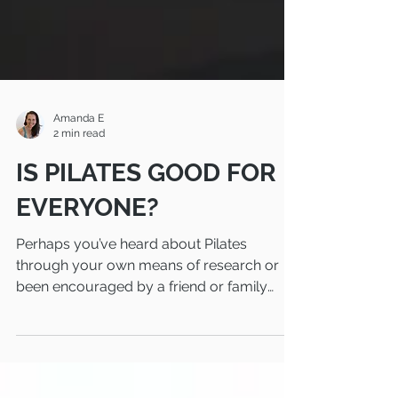
Amanda E
2 min read
IS PILATES GOOD FOR
EVERYONE?
Perhaps you’ve heard about Pilates
through your own means of research or
been encouraged by a friend or family
member to try this...