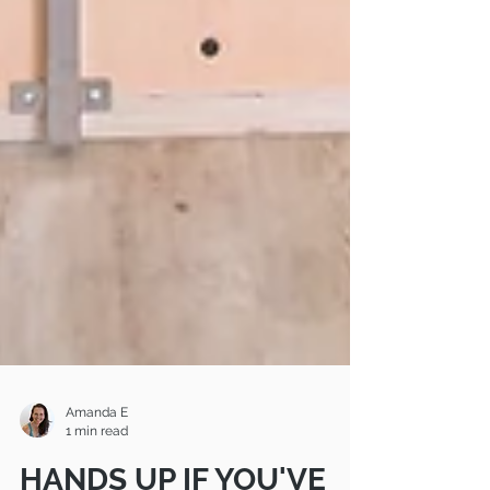
Amanda E
1 min read