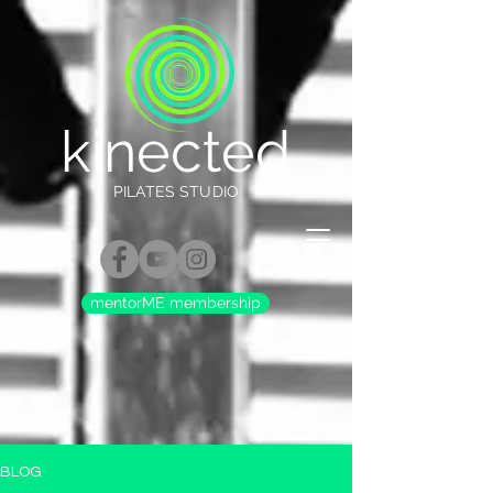
kinected
PILATES STUDIO
mentorME membership
BLOG