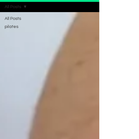
All Posts
All Posts
pilates