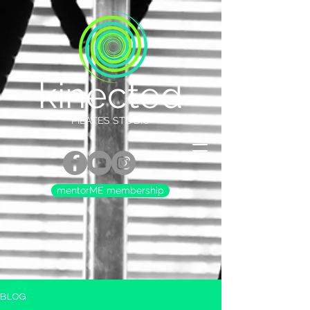
kinected
PILATES STUDIO
mentorME membership
BLOG