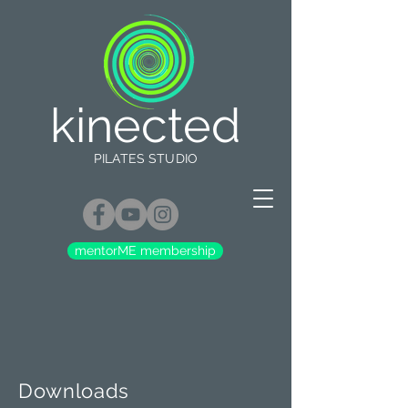
kinected
PILATES STUDIO
mentorME membership
Downloads